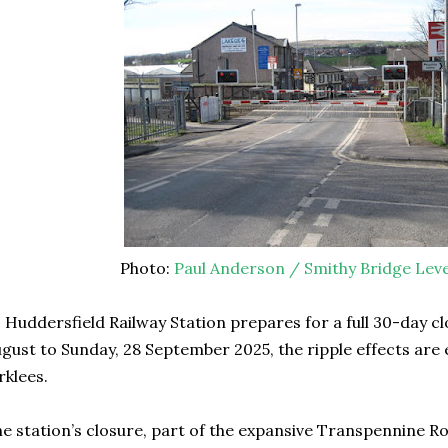
Photo:
Paul Anderson / Smithy Bridge Leve
 Huddersfield Railway Station prepares for a full 30-day c
gust to Sunday, 28 September 2025, the ripple effects are
rklees.
e station’s closure, part of the expansive Transpennine R