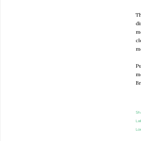
Th
di
mo
cl
mo
Pu
mo
Br
Sh
Lab
Lo