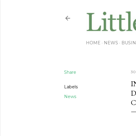
HOME
NEWS
BUSIN
Share
30
I
Labels
D
News
C