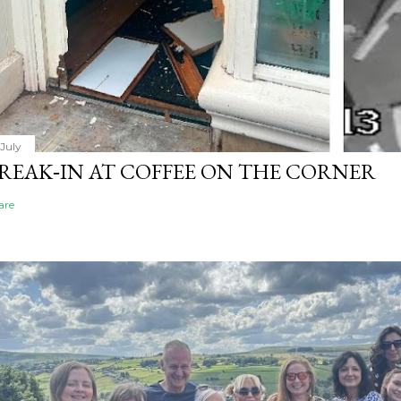
 July
REAK‑IN AT COFFEE ON THE CORNER
are