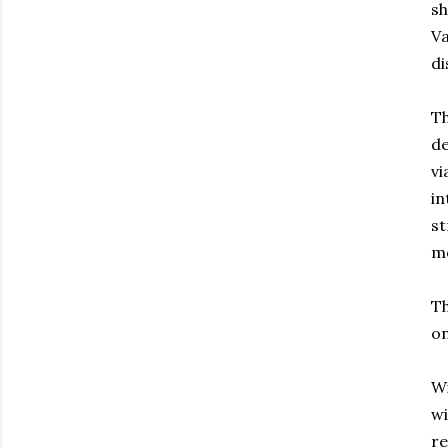
sh
Va
di
Th
de
vi
in
st
mo
Th
on
Wi
wi
re