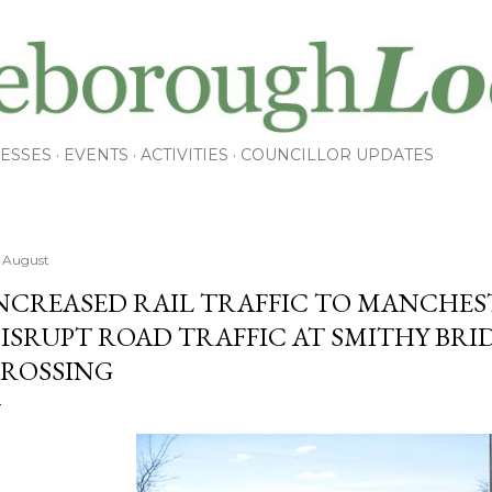
Skip to main content
ESSES
EVENTS
ACTIVITIES
COUNCILLOR UPDATES
 August
NCREASED RAIL TRAFFIC TO MANCHE
ISRUPT ROAD TRAFFIC AT SMITHY BRI
ROSSING