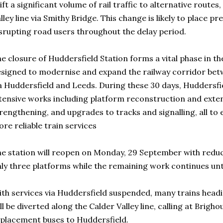
ift a significant volume of rail traffic to alternative route
lley line via Smithy Bridge. This change is likely to place pr
srupting road users throughout the delay period.
e closure of Huddersfield Station forms a vital phase in t
signed to modernise and expand the railway corridor be
a Huddersfield and Leeds. During these 30 days, Huddersfie
tensive works including platform reconstruction and exten
rengthening, and upgrades to tracks and signalling, all to 
re reliable train services
e station will reopen on Monday, 29 September with reduc
ly three platforms while the remaining work continues unt
th services via Huddersfield suspended, many trains hea
ll be diverted along the Calder Valley line, calling at Brigh
placement buses to Huddersfield.