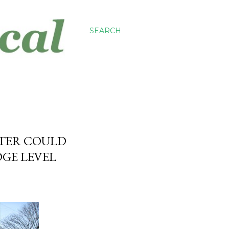
SEARCH
STER COULD
DGE LEVEL