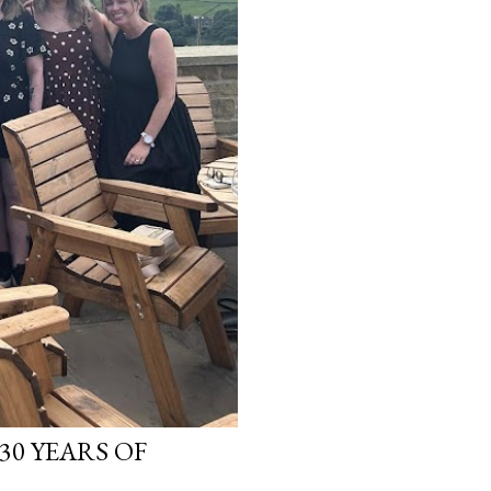
30 YEARS OF