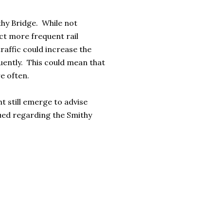
thy Bridge. While not
ect more frequent rail
raffic could increase the
uently. This could mean that
e often.
t still emerge to advise
sued regarding the Smithy