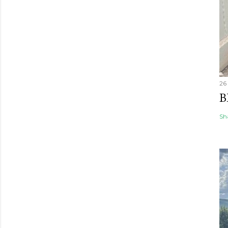
26
B
Sh