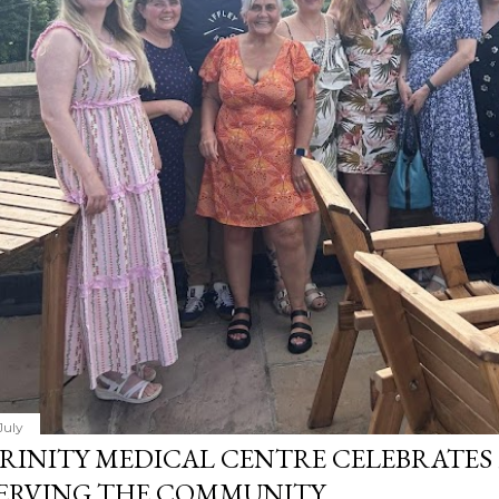
July
RINITY MEDICAL CENTRE CELEBRATES 
ERVING THE COMMUNITY