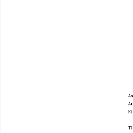
As
Au
Ki
Th