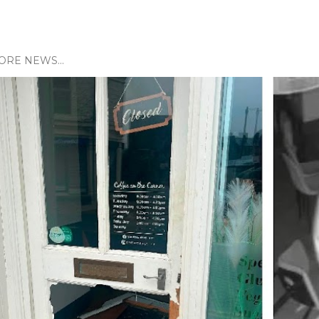
ORE NEWS...