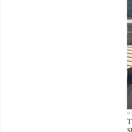
12 
T
S