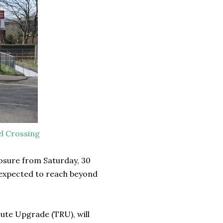
l Crossing
losure from Saturday, 30
 expected to reach beyond
oute Upgrade (TRU), will