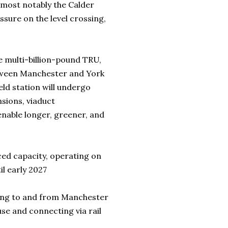
s, most notably the Calder
essure on the level crossing,
he multi-billion-pound TRU,
tween Manchester and York
ld station will undergo
sions, viaduct
enable longer, greener, and
ed capacity, operating on
il early 2027
ding to and from Manchester
ouse and connecting via rail