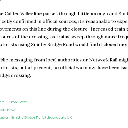
e Calder Valley line passes through Littleborough and Smi
rectly confirmed in official sources, it’s reasonable to exp
vements on this line during the closure. Increased train t
osures of the crossing, as trains sweep through more freq
torists using Smithy Bridge Road would find it closed mor
blic messaging from local authorities or Network Rail migh
torists, but at present, no official warnings have been is
idge crossing.
are
Email Post
els:
News
cation:
Smithy Bridge Rd, Littleborough, UK