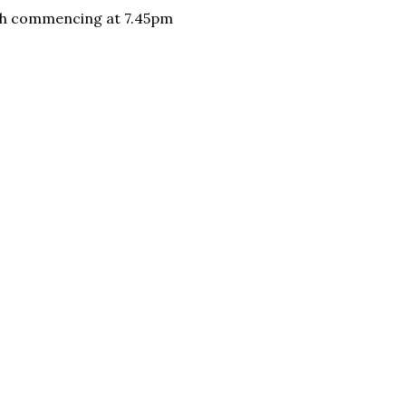
ugh commencing at 7.45pm