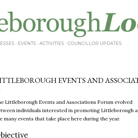
Skip to main content
ESSES
EVENTS
ACTIVITIES
COUNCILLOR UPDATES
ITTLEBOROUGH EVENTS AND ASSOCIA
e Littleborough Events and Associations Forum evolved
tween individuals interested in promoting Littleborough 
e many events that take place here during the year.
bjective