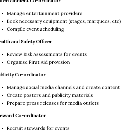
ntertainment Co-ordinator
Manage entertainment providers
Book necessary equipment (stages, marquees, etc)
Compile event scheduling
alth and Safety Officer
Review Risk Assessments for events
Organise First Aid provision
blicity Co-ordinator
Manage social media channels and create content
Create posters and publicity materials
Prepare press releases for media outlets
teward Co-ordinator
Recruit stewards for events