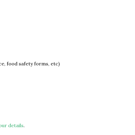
e, food safety forms, etc)
our details
.