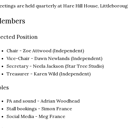
etings are held quarterly at Hare Hill House, Littleboro
embers
lected Position
Chair - Zoe Attwood (Independent)
Vice-Chair - Dawn Newlands (Independent)
Secretary - Neela Jackson (Star Tree Studio)
Treasurer - Karen Wild (Independent)
oles
PA and sound - Adrian Woodhead
Stall bookings - Simon France
Social Media - Meg France