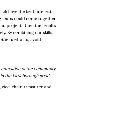
ich have the best interests
e groups could come together
nd projects then the results
y. By combining our skills,
ther’s efforts, avoid
d education of the community
 in the Littleborough area."
 vice-chair, treasurer and