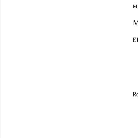
Me
M
E
R