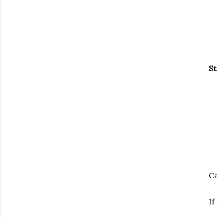
St
Ca
If