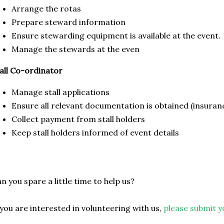
Arrange the rotas
Prepare steward information
Ensure stewarding equipment is available at the event.
Manage the stewards at the even
all Co-ordinator
Manage stall applications
Ensure all relevant documentation is obtained (insuranc
Collect payment from stall holders
Keep stall holders informed of event details
n you spare a little time to help us?
 you are interested in volunteering with us,
please submit y