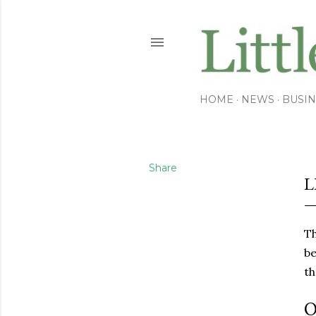
HOME
NEWS
BUSIN
Share
L
Th
be
th
O