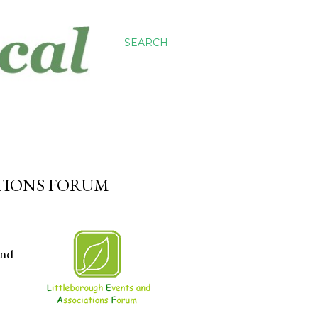
SEARCH
TIONS FORUM
and