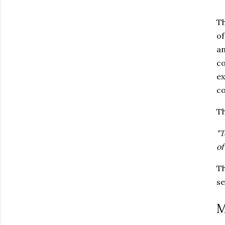
Th
of
an
co
ex
co
Th
"T
of
Th
se
M