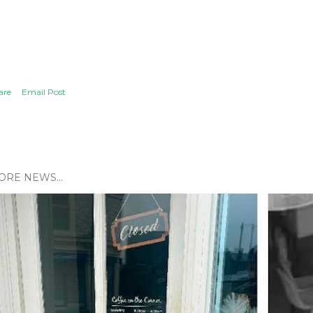
are
Email Post
ORE NEWS...