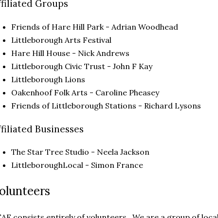
ffiliated Groups
Friends of Hare Hill Park - Adrian Woodhead
Littleborough Arts Festival
Hare Hill House - Nick Andrews
Littleborough Civic Trust - John F Kay
Littleborough Lions
Oakenhoof Folk Arts - Caroline Pheasey
Friends of Littleborough Stations - Richard Lysons
ffiliated Businesses
The Star Tree Studio - Neela Jackson
LittleboroughLocal - Simon France
olunteers
AF consists entirely of volunteers. We are a group of loc