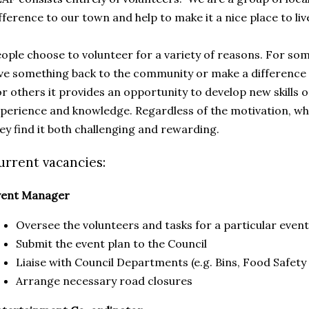
fference to our town and help to make it a nice place to liv
ople choose to volunteer for a variety of reasons. For som
ve something back to the community or make a difference
r others it provides an opportunity to develop new skills or
perience and knowledge. Regardless of the motivation, what
ey find it both challenging and rewarding.
urrent vacancies:
vent Manager
Oversee the volunteers and tasks for a particular event
Submit the event plan to the Council
Liaise with Council Departments (e.g. Bins, Food Safety
Arrange necessary road closures