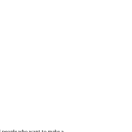
al people who want to make a