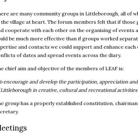
ere are many community groups in Littleborough, all of wh
 the village at heart. The forum members felt that if thos
d cooperate with each other on the organising of events a
uld be much more effective than if groups worked separatel
pertise and contacts we could support and enhance each o
nflicts of dates and spread events across the diary.
e chief aim and objective of the members of LEAF is:
o encourage and develop the participation, appreciation an
 Littleborough in creative, cultural and recreational activities
e group has a properly established constitution, chairman,
cretary.
eetings