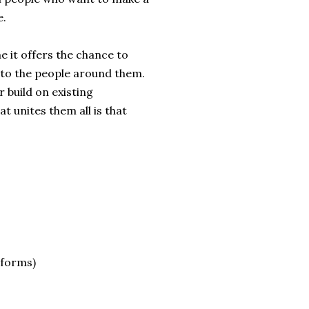
e.
e it offers the chance to
 to the people around them.
 build on existing
 unites them all is that
 forms)