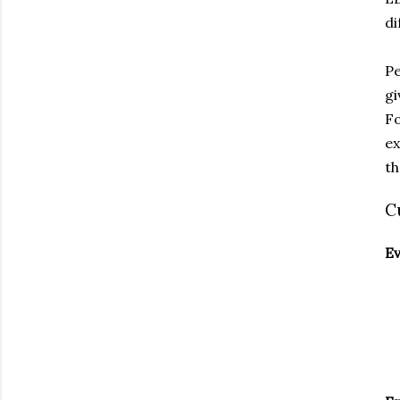
di
Pe
gi
Fo
ex
th
C
E