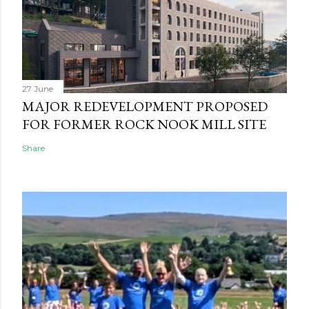
27 June
MAJOR REDEVELOPMENT PROPOSED
FOR FORMER ROCK NOOK MILL SITE
Share