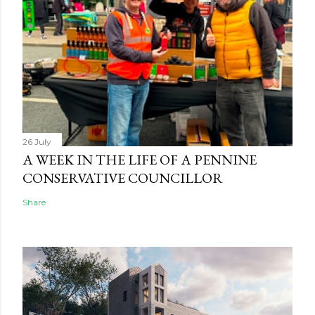
26 July
A WEEK IN THE LIFE OF A PENNINE
CONSERVATIVE COUNCILLOR
Share