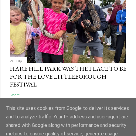
26 July
HARE HILL PARK WAS THE PLACE TO BE
FOR THE LOVE LITTLEBOROUGH
FESTIVAL
Share
This site uses cookies from Google to deliver its services
and to analyze traffic. Your IP address and user-agent are
shared with Google along with performance and security
Powered by Blogger
metrics to ensure quality of service, generate usage