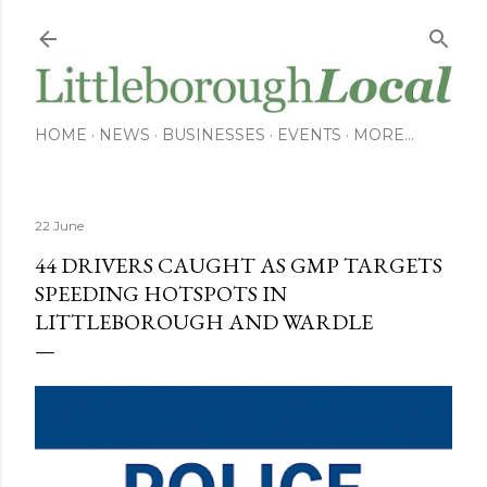
Skip to main content
HOME
NEWS
BUSINESSES
EVENTS
MORE…
22 June
44 DRIVERS CAUGHT AS GMP TARGETS
SPEEDING HOTSPOTS IN
LITTLEBOROUGH AND WARDLE