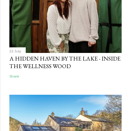
22 July
A HIDDEN HAVEN BY THE LAKE - INSIDE
THE WELLNESS WOOD
Share