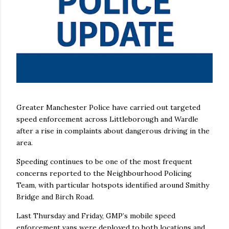
Greater Manchester Police have carried out targeted
speed enforcement across Littleborough and Wardle
after a rise in complaints about dangerous driving in the
area.
Speeding continues to be one of the most frequent
concerns reported to the Neighbourhood Policing
Team, with particular hotspots identified around Smithy
Bridge and Birch Road.
Last Thursday and Friday, GMP’s mobile speed
enforcement vans were deployed to both locations and