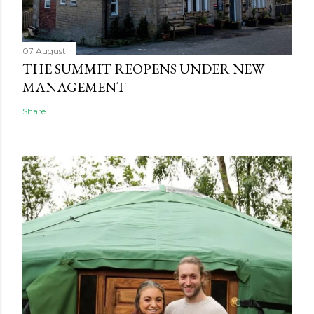
07 August
THE SUMMIT REOPENS UNDER NEW
MANAGEMENT
Share