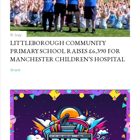
19 July
LITTLEBOROUGH COMMUNITY
PRIMARY SCHOOL RAISES £6,390 FOR
MANCHESTER CHILDREN’S HOSPITAL
Share