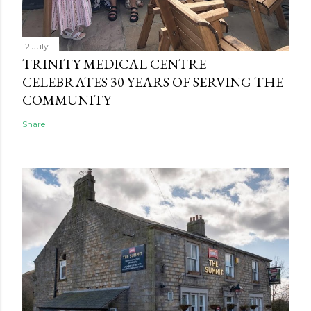
12 July
TRINITY MEDICAL CENTRE
CELEBRATES 30 YEARS OF SERVING THE
COMMUNITY
Share