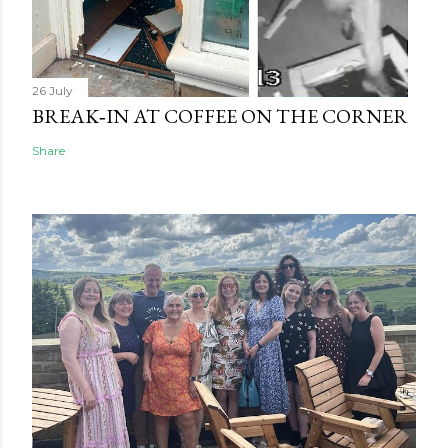
26 July
BREAK‑IN AT COFFEE ON THE CORNER
Share