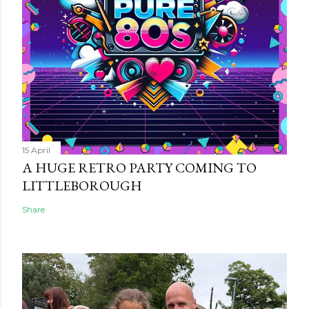
15 April
A HUGE RETRO PARTY COMING TO
LITTLEBOROUGH
Share