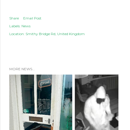
Share
Email Post
Labels:
News
Location:
Smithy Bridge Rd, United Kingdom
MORE NEWS...