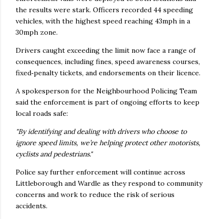
the results were stark. Officers recorded 44 speeding
vehicles, with the highest speed reaching 43mph in a
30mph zone.
Drivers caught exceeding the limit now face a range of
consequences, including fines, speed awareness courses,
fixed‑penalty tickets, and endorsements on their licence.
A spokesperson for the Neighbourhood Policing Team
said the enforcement is part of ongoing efforts to keep
local roads safe:
"By identifying and dealing with drivers who choose to
ignore speed limits, we’re helping protect other motorists,
cyclists and pedestrians."
Police say further enforcement will continue across
Littleborough and Wardle as they respond to community
concerns and work to reduce the risk of serious
accidents.