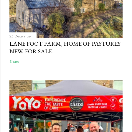
23 December
LANE FOOT FARM, HOME OF PASTURES
NEW, FOR SALE.
Share