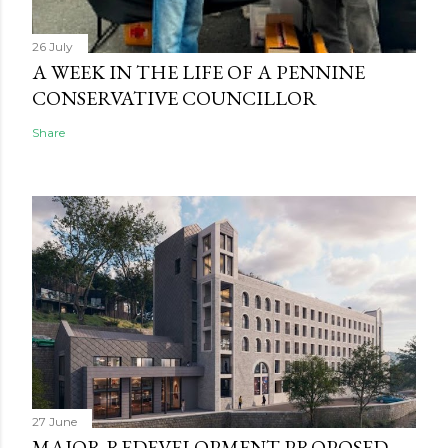
26 July
A WEEK IN THE LIFE OF A PENNINE
CONSERVATIVE COUNCILLOR
Share
27 June
MAJOR REDEVELOPMENT PROPOSED