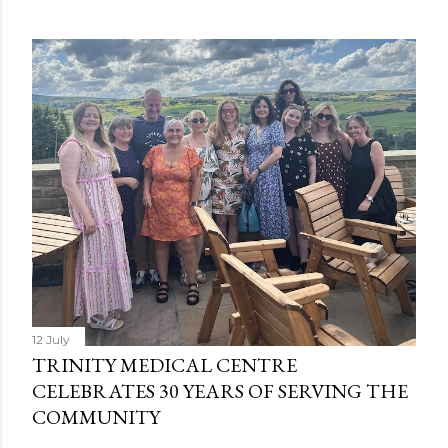
12 July
TRINITY MEDICAL CENTRE
CELEBRATES 30 YEARS OF SERVING THE
COMMUNITY