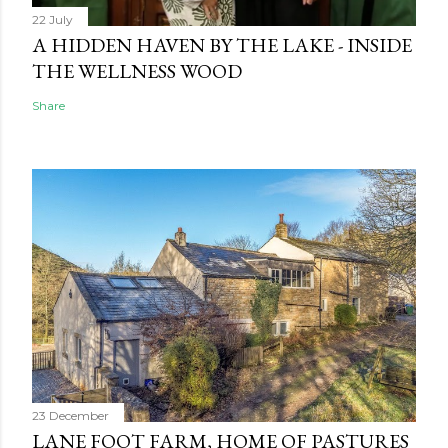
22 July
A HIDDEN HAVEN BY THE LAKE - INSIDE
THE WELLNESS WOOD
Share
23 December
LANE FOOT FARM, HOME OF PASTURES