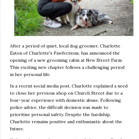
After a period of quiet, local dog groomer, Charlotte
Eaton of Charlotte's Pawfections, has announced the
opening of a new grooming cabin at New Street Farm.
This exciting new chapter follows a challenging period
in her personal life.
In a recent social media post, Charlotte explained a need
to close her previous shop on Church Street due to a
four-year experience with domestic abuse. Following
police advice, the difficult decision was made to
prioritise personal safety. Despite the hardship,
Charlotte remains positive and enthusiastic about the
future.