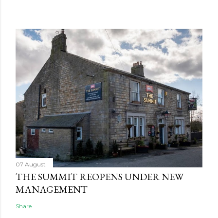
07 August
THE SUMMIT REOPENS UNDER NEW
MANAGEMENT
Share