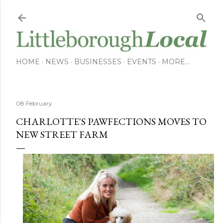
Skip to main content
HOME
NEWS
BUSINESSES
EVENTS
MORE…
08 February
CHARLOTTE'S PAWFECTIONS MOVES TO
NEW STREET FARM