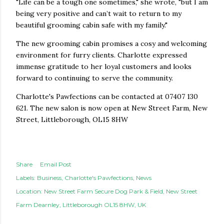
"Life can be a tough one sometimes," she wrote, "but I am
being very positive and can’t wait to return to my
beautiful grooming cabin safe with my family."
The new grooming cabin promises a cosy and welcoming
environment for furry clients. Charlotte expressed
immense gratitude to her loyal customers and looks
forward to continuing to serve the community.
Charlotte's Pawfections can be contacted at 07407 130
621. The new salon is now open at New Street Farm, New
Street, Littleborough, OL15 8HW
Share
Email Post
Labels:
Business
Charlotte's Pawfections
News
Location:
New Street Farm Secure Dog Park & Field, New Street
Farm Dearnley, Littleborough OL15 8HW, UK