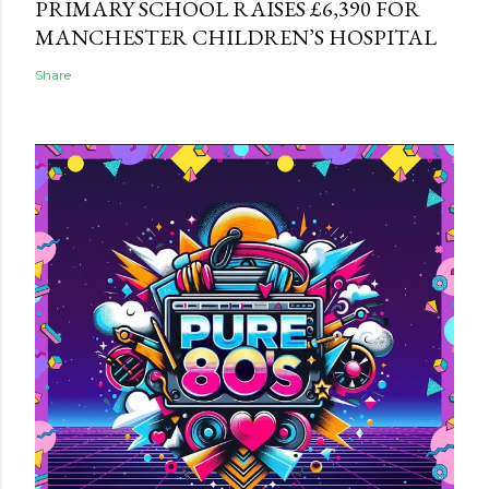
PRIMARY SCHOOL RAISES £6,390 FOR
MANCHESTER CHILDREN’S HOSPITAL
Share