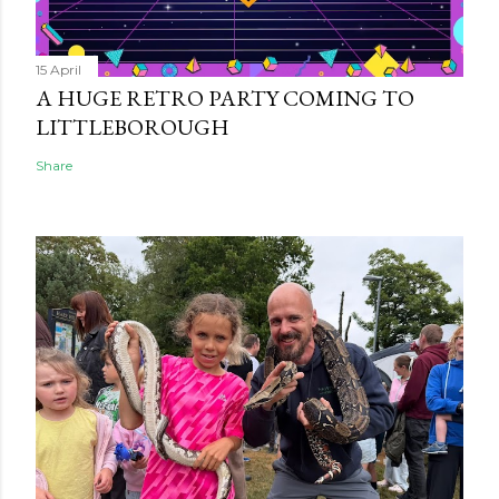
15 April
A HUGE RETRO PARTY COMING TO
LITTLEBOROUGH
Share