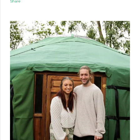
Share