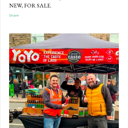
NEW, FOR SALE.
Share