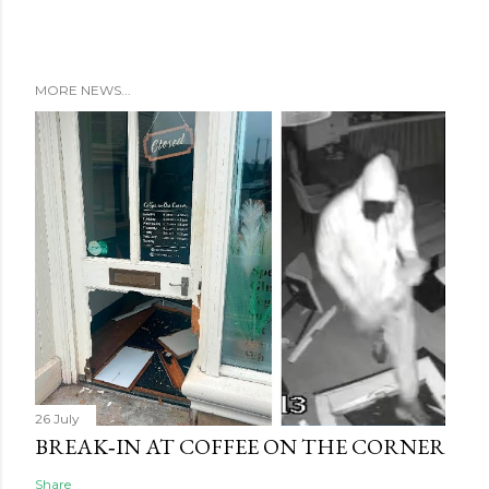
MORE NEWS...
26 July
BREAK‑IN AT COFFEE ON THE CORNER
Share