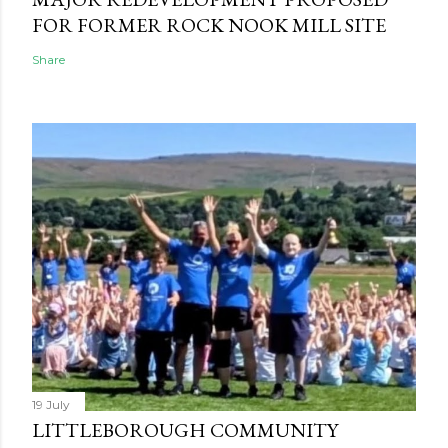
FOR FORMER ROCK NOOK MILL SITE
Share
19 July
LITTLEBOROUGH COMMUNITY