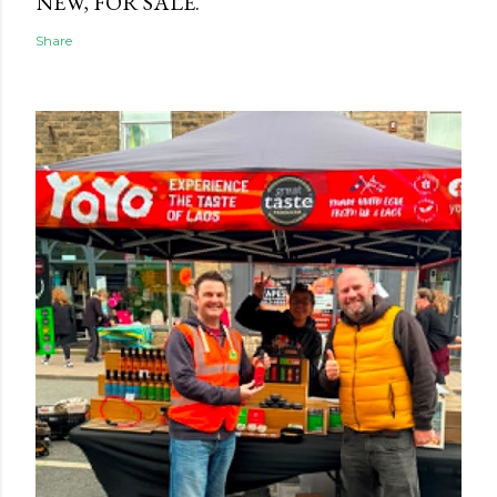
NEW, FOR SALE.
Share