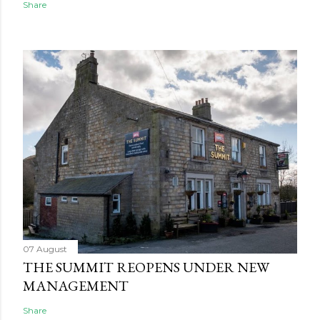
Share
07 August
THE SUMMIT REOPENS UNDER NEW
MANAGEMENT
Share