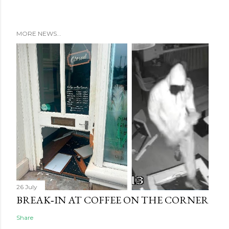
MORE NEWS...
26 July
BREAK‑IN AT COFFEE ON THE CORNER
Share