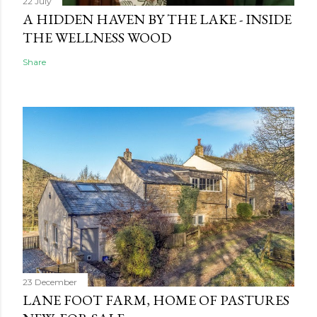
22 July
A HIDDEN HAVEN BY THE LAKE - INSIDE
THE WELLNESS WOOD
Share
23 December
LANE FOOT FARM, HOME OF PASTURES