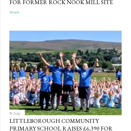
FOR FORMER ROCK NOOK MILL SITE
Share
19 July
LITTLEBOROUGH COMMUNITY
PRIMARY SCHOOL RAISES £6,390 FOR