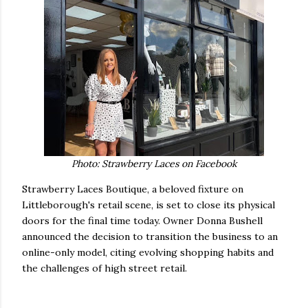
Photo: Strawberry Laces on Facebook
Strawberry Laces Boutique, a beloved fixture on
Littleborough's retail scene, is set to close its physical
doors for the final time today. Owner Donna Bushell
announced the decision to transition the business to an
online-only model, citing evolving shopping habits and
the challenges of high street retail.