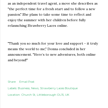
as an independent travel agent, a move she describes as
"the perfect time for a fresh start and to follow a new
passion." She plans to take some time to reflect and
enjoy the summer with her children before fully
relaunching Strawberry Laces online.
"Thank you so much for your love and support - it truly
means the world to me," Donna concluded in her
announcement. "Here’s to new adventures, both online
and beyond!"
Share
Email Post
Labels:
Business
News
Strawberry Laces Boutique
Location:
Church St, Littleborough OL15, UK