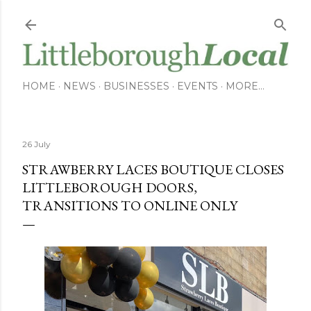
Skip to main content
HOME
NEWS
BUSINESSES
EVENTS
MORE…
26 July
STRAWBERRY LACES BOUTIQUE CLOSES
LITTLEBOROUGH DOORS,
TRANSITIONS TO ONLINE ONLY