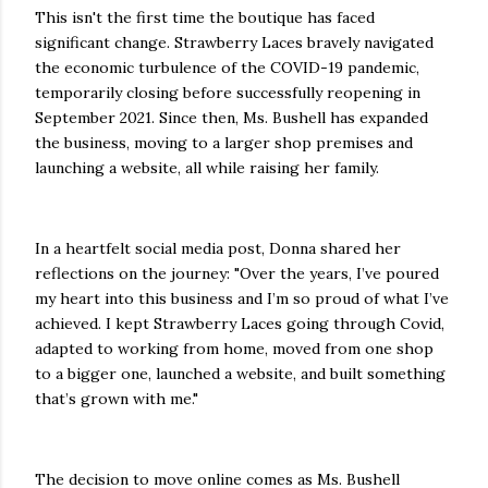
This isn't the first time the boutique has faced
significant change. Strawberry Laces bravely navigated
the economic turbulence of the COVID-19 pandemic,
temporarily closing before successfully reopening in
September 2021. Since then, Ms. Bushell has expanded
the business, moving to a larger shop premises and
launching a website, all while raising her family.
In a heartfelt social media post, Donna shared her
reflections on the journey: "Over the years, I’ve poured
my heart into this business and I’m so proud of what I’ve
achieved. I kept Strawberry Laces going through Covid,
adapted to working from home, moved from one shop
to a bigger one, launched a website, and built something
that’s grown with me."
The decision to move online comes as Ms. Bushell