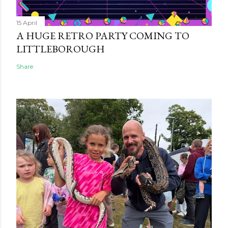
15 April
A HUGE RETRO PARTY COMING TO
LITTLEBOROUGH
Share