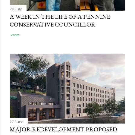
26 July
A WEEK IN THE LIFE OF A PENNINE
CONSERVATIVE COUNCILLOR
Share
27 June
MAJOR REDEVELOPMENT PROPOSED