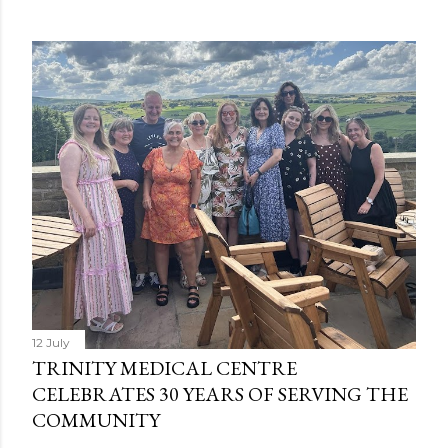
12 July
TRINITY MEDICAL CENTRE
CELEBRATES 30 YEARS OF SERVING THE
COMMUNITY