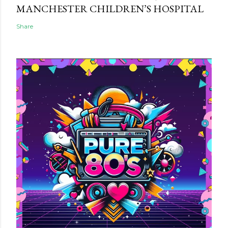
MANCHESTER CHILDREN’S HOSPITAL
Share