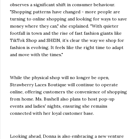
observes a significant shift in consumer behaviour.
"Shopping patterns have changed - more people are
turning to online shopping and looking for ways to save
money where they can," she explained. "With quieter
footfall in town and the rise of fast fashion giants like
TikTok Shop and SHEIN, it’s clear the way we shop for
fashion is evolving. It feels like the right time to adapt
and move with the times."
While the physical shop will no longer be open,
Strawberry Laces Boutique will continue to operate
online, offering customers the convenience of shopping
from home. Ms. Bushell also plans to host pop-up
events and ladies' nights, ensuring she remains
connected with her loyal customer base.
Looking ahead, Donna is also embracing a new venture