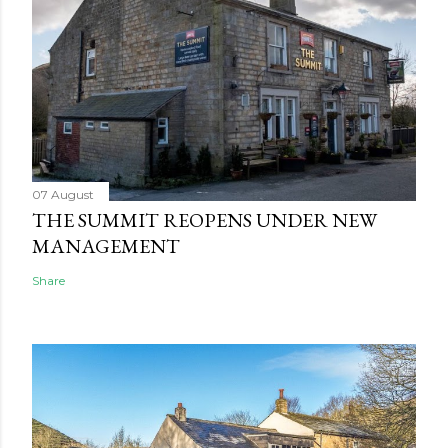
07 August
THE SUMMIT REOPENS UNDER NEW
MANAGEMENT
Share