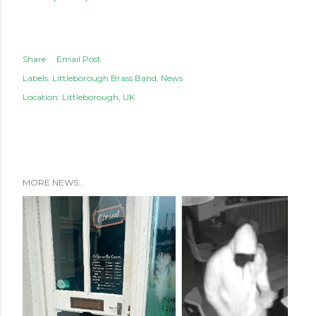
Share
Email Post
Labels:
Littleborough Brass Band
News
Location:
Littleborough, UK
MORE NEWS...