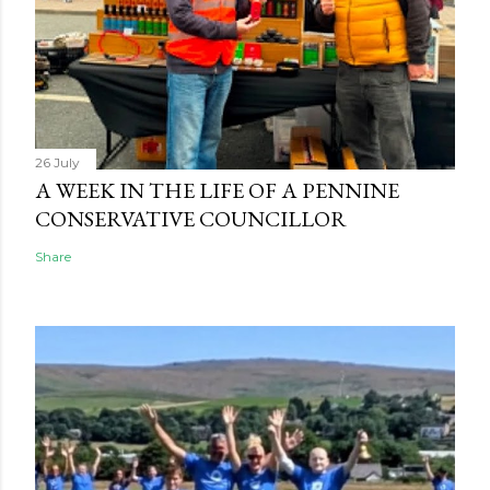
26 July
A WEEK IN THE LIFE OF A PENNINE
CONSERVATIVE COUNCILLOR
Share