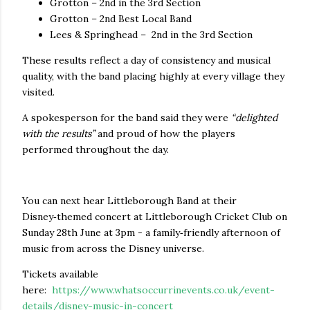
Grotton – 2nd in the 3rd Section
Grotton – 2nd Best Local Band
Lees & Springhead – 2nd in the 3rd Section
These results reflect a day of consistency and musical
quality, with the band placing highly at every village they
visited.
A spokesperson for the band said they were
“delighted
with the results”
and proud of how the players
performed throughout the day.
You can next hear Littleborough Band at their
Disney‑themed concert at Littleborough Cricket Club on
Sunday 28th June at 3pm - a family‑friendly afternoon of
music from across the Disney universe.
Tickets available
here:
https://www.whatsoccurrinevents.co.uk/event-
details/disney-music-in-concert