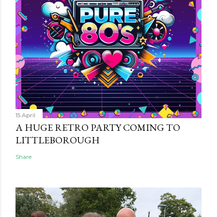
15 April
A HUGE RETRO PARTY COMING TO
LITTLEBOROUGH
Share