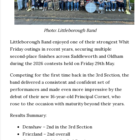
Photo: Littleborough Band
Littleborough Band enjoyed one of their strongest Whit
Friday outings in recent years, securing multiple
second‑place finishes across Saddleworth and Oldham
during the 2026 contests held on Friday 29th May.
Competing for the first time back in the 3rd Section, the
band delivered a consistent and confident set of
performances and made even more impressive by the
debut of their new 16‑year‑old Principal Cornet, who
rose to the occasion with maturity beyond their years.
Results Summary:
Denshaw – 2nd in the 3rd Section
Friezland – 2nd overall