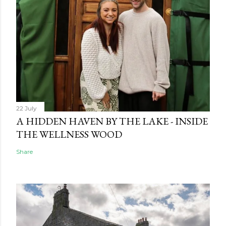
22 July
A HIDDEN HAVEN BY THE LAKE - INSIDE
THE WELLNESS WOOD
Share