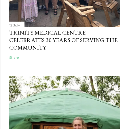
12 July
TRINITY MEDICAL CENTRE
CELEBRATES 30 YEARS OF SERVING THE
COMMUNITY
Share