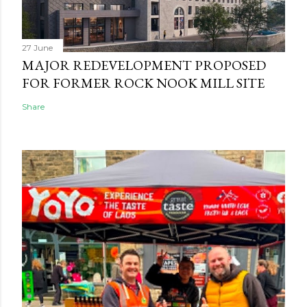
27 June
MAJOR REDEVELOPMENT PROPOSED
FOR FORMER ROCK NOOK MILL SITE
Share