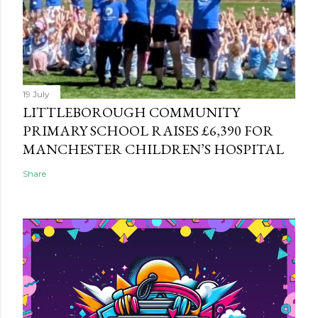
19 July
LITTLEBOROUGH COMMUNITY
PRIMARY SCHOOL RAISES £6,390 FOR
MANCHESTER CHILDREN’S HOSPITAL
Share