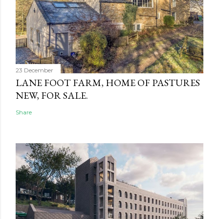
23 December
LANE FOOT FARM, HOME OF PASTURES
NEW, FOR SALE.
Share