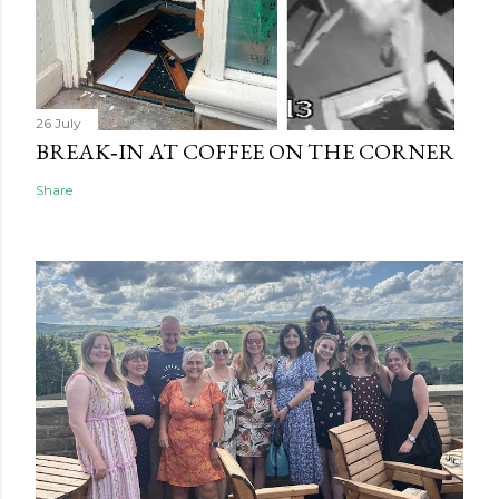
26 July
BREAK‑IN AT COFFEE ON THE CORNER
Share