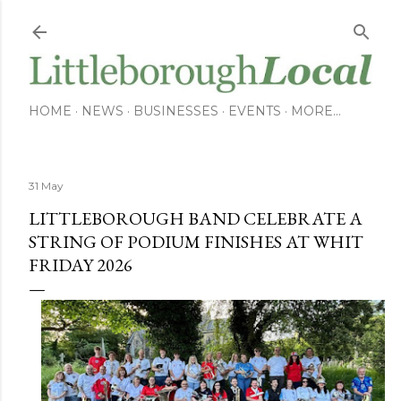
Skip to main content
HOME
NEWS
BUSINESSES
EVENTS
MORE…
31 May
LITTLEBOROUGH BAND CELEBRATE A
STRING OF PODIUM FINISHES AT WHIT
FRIDAY 2026