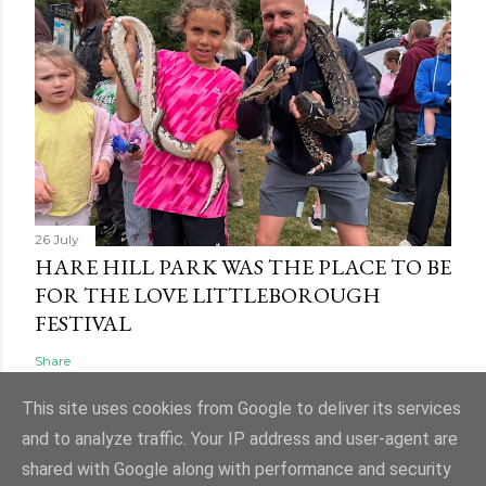
26 July
HARE HILL PARK WAS THE PLACE TO BE
FOR THE LOVE LITTLEBOROUGH
FESTIVAL
Share
This site uses cookies from Google to deliver its services
and to analyze traffic. Your IP address and user-agent are
shared with Google along with performance and security