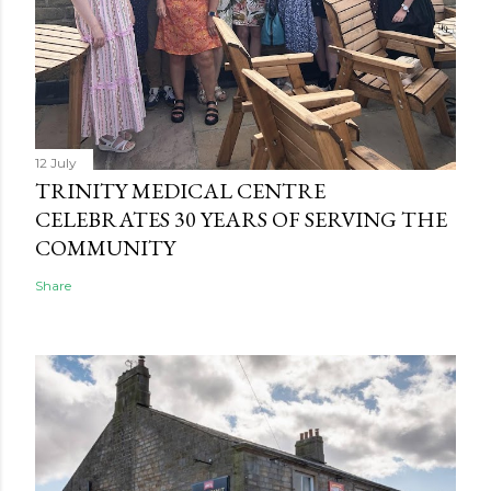
12 July
TRINITY MEDICAL CENTRE
CELEBRATES 30 YEARS OF SERVING THE
COMMUNITY
Share