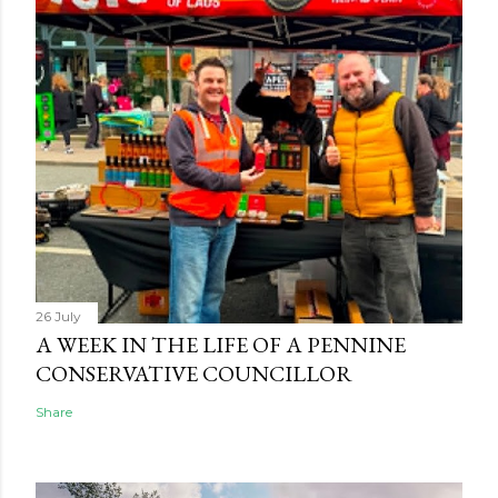
26 July
A WEEK IN THE LIFE OF A PENNINE
CONSERVATIVE COUNCILLOR
Share