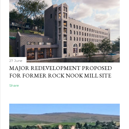
27 June
MAJOR REDEVELOPMENT PROPOSED
FOR FORMER ROCK NOOK MILL SITE
Share