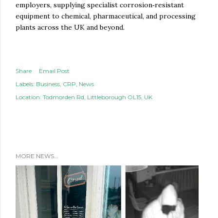
employers, supplying specialist corrosion‑resistant
equipment to chemical, pharmaceutical, and processing
plants across the UK and beyond.
Share
Email Post
Labels:
Business
CRP
News
Location:
Todmorden Rd, Littleborough OL15, UK
MORE NEWS...