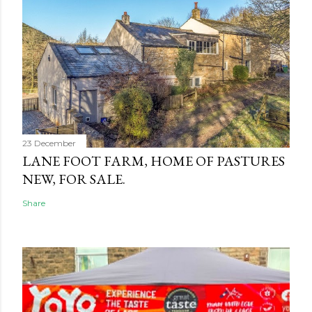
23 December
LANE FOOT FARM, HOME OF PASTURES
NEW, FOR SALE.
Share