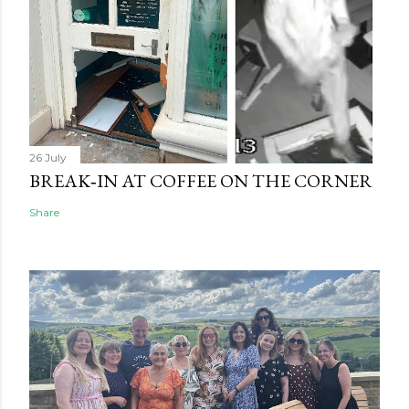
26 July
BREAK‑IN AT COFFEE ON THE CORNER
Share