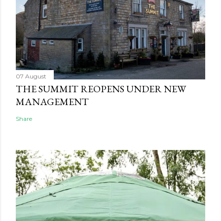
07 August
THE SUMMIT REOPENS UNDER NEW
MANAGEMENT
Share