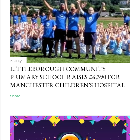
19 July
LITTLEBOROUGH COMMUNITY
PRIMARY SCHOOL RAISES £6,390 FOR
MANCHESTER CHILDREN’S HOSPITAL
Share