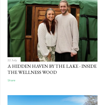
22 July
A HIDDEN HAVEN BY THE LAKE - INSIDE
THE WELLNESS WOOD
Share