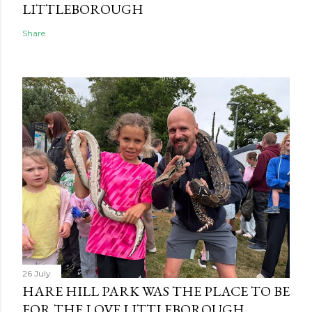
LITTLEBOROUGH
Share
26 July
HARE HILL PARK WAS THE PLACE TO BE
FOR THE LOVE LITTLEBOROUGH