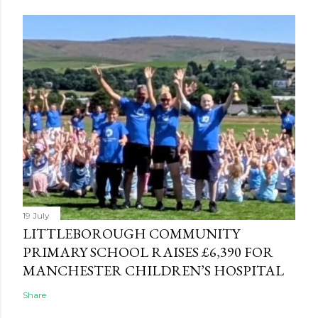
19 July
LITTLEBOROUGH COMMUNITY
PRIMARY SCHOOL RAISES £6,390 FOR
MANCHESTER CHILDREN’S HOSPITAL
Share