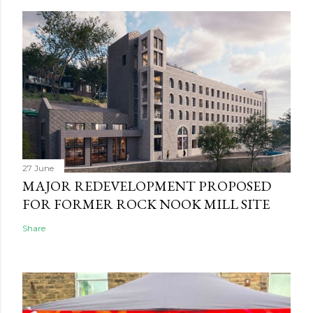
27 June
MAJOR REDEVELOPMENT PROPOSED
FOR FORMER ROCK NOOK MILL SITE
Share