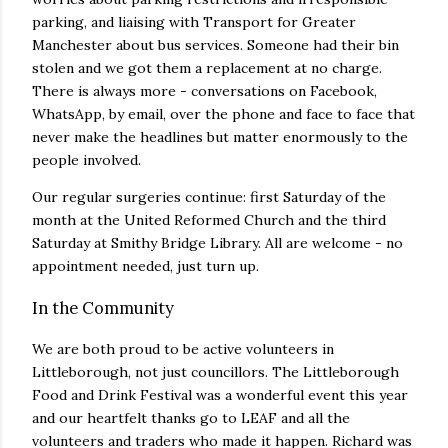
parking, and liaising with Transport for Greater
Manchester about bus services. Someone had their bin
stolen and we got them a replacement at no charge.
There is always more - conversations on Facebook,
WhatsApp, by email, over the phone and face to face that
never make the headlines but matter enormously to the
people involved.
Our regular surgeries continue: first Saturday of the
month at the United Reformed Church and the third
Saturday at Smithy Bridge Library. All are welcome - no
appointment needed, just turn up.
In the Community
We are both proud to be active volunteers in
Littleborough, not just councillors. The Littleborough
Food and Drink Festival was a wonderful event this year
and our heartfelt thanks go to LEAF and all the
volunteers and traders who made it happen. Richard was