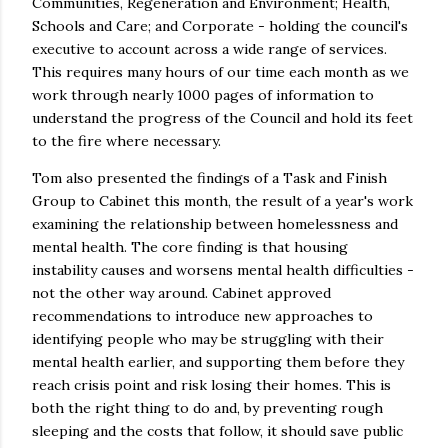
Communities, Regeneration and Environment; Health,
Schools and Care; and Corporate - holding the council's
executive to account across a wide range of services.
This requires many hours of our time each month as we
work through nearly 1000 pages of information to
understand the progress of the Council and hold its feet
to the fire where necessary.
Tom also presented the findings of a Task and Finish
Group to Cabinet this month, the result of a year's work
examining the relationship between homelessness and
mental health. The core finding is that housing
instability causes and worsens mental health difficulties -
not the other way around. Cabinet approved
recommendations to introduce new approaches to
identifying people who may be struggling with their
mental health earlier, and supporting them before they
reach crisis point and risk losing their homes. This is
both the right thing to do and, by preventing rough
sleeping and the costs that follow, it should save public