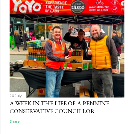
26 July
A WEEK IN THE LIFE OF A PENNINE
CONSERVATIVE COUNCILLOR
Share