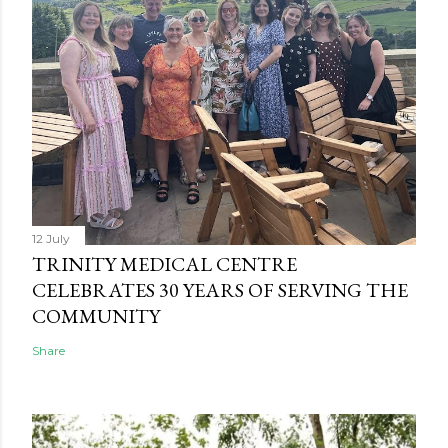
12 July
TRINITY MEDICAL CENTRE
CELEBRATES 30 YEARS OF SERVING THE
COMMUNITY
Share