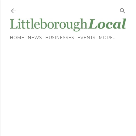
Skip to main content
HOME
NEWS
BUSINESSES
EVENTS
MORE…