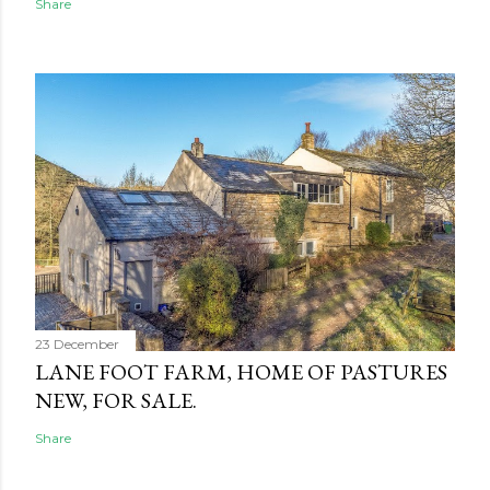
Share
23 December
LANE FOOT FARM, HOME OF PASTURES
NEW, FOR SALE.
Share