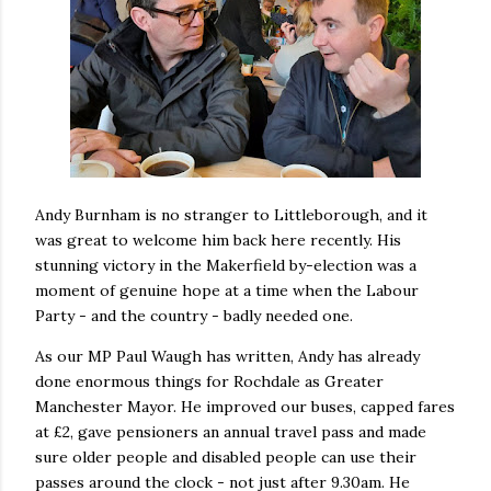
Andy Burnham is no stranger to Littleborough, and it
was great to welcome him back here recently. His
stunning victory in the Makerfield by-election was a
moment of genuine hope at a time when the Labour
Party - and the country - badly needed one.
As our MP Paul Waugh has written, Andy has already
done enormous things for Rochdale as Greater
Manchester Mayor. He improved our buses, capped fares
at £2, gave pensioners an annual travel pass and made
sure older people and disabled people can use their
passes around the clock - not just after 9.30am. He