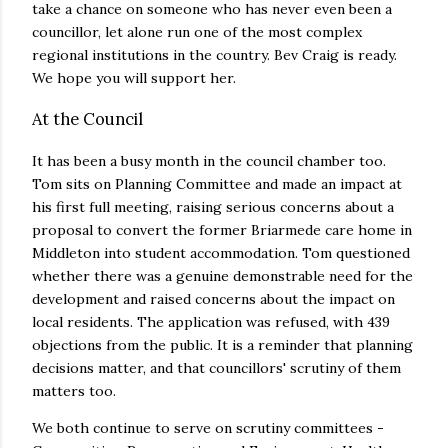
take a chance on someone who has never even been a
councillor, let alone run one of the most complex
regional institutions in the country. Bev Craig is ready.
We hope you will support her.
At the Council
It has been a busy month in the council chamber too.
Tom sits on Planning Committee and made an impact at
his first full meeting, raising serious concerns about a
proposal to convert the former Briarmede care home in
Middleton into student accommodation. Tom questioned
whether there was a genuine demonstrable need for the
development and raised concerns about the impact on
local residents. The application was refused, with 439
objections from the public. It is a reminder that planning
decisions matter, and that councillors' scrutiny of them
matters too.
We both continue to serve on scrutiny committees -