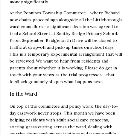
money significantly.
At the Pennines Township Committee - where Richard
now chairs proceedings alongside all the Littleborough
ward councillors - a significant decision was agreed to
trial a School Street at Smithy Bridge Primary School.
From September, Bridgenorth Drive will be closed to
traffic at drop-off and pick-up times on school days.
This is a temporary, experimental arrangement that will
be reviewed. We want to hear from residents and
parents about whether it is working. Please do get in
touch with your views as the trial progresses - that
feedback genuinely shapes what happens next.
In the Ward
On top of the committee and policy work, the day-to-
day casework never stops. This month we have been
helping residents with adult social care concerns,
sorting grass cutting across the ward, dealing with
worries about parking restrictions and irresponsible