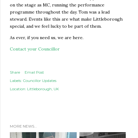
on the stage as MC, running the performance
programme throughout the day. Tom was a lead
steward. Events like this are what make Littleborough
special, and we feel lucky to be part of them.
As ever, if you need us, we are here.
Contact your Councillor
Share
Email Post
Labels:
Councillor Updates
Location:
Littleborough, UK
MORE NEWS...