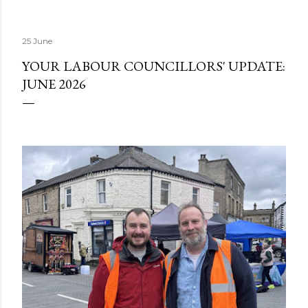
25 June
YOUR LABOUR COUNCILLORS' UPDATE:
JUNE 2026