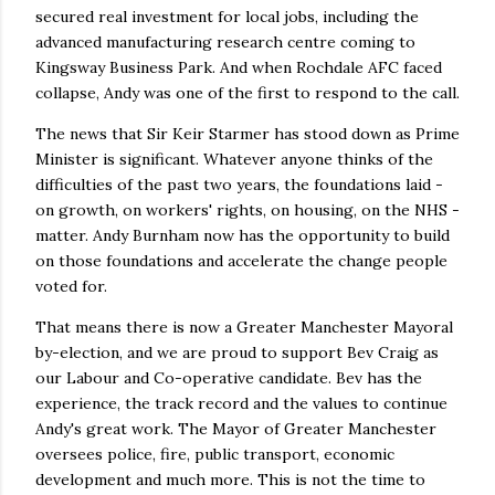
secured real investment for local jobs, including the
advanced manufacturing research centre coming to
Kingsway Business Park. And when Rochdale AFC faced
collapse, Andy was one of the first to respond to the call.
The news that Sir Keir Starmer has stood down as Prime
Minister is significant. Whatever anyone thinks of the
difficulties of the past two years, the foundations laid -
on growth, on workers' rights, on housing, on the NHS -
matter. Andy Burnham now has the opportunity to build
on those foundations and accelerate the change people
voted for.
That means there is now a Greater Manchester Mayoral
by-election, and we are proud to support Bev Craig as
our Labour and Co-operative candidate. Bev has the
experience, the track record and the values to continue
Andy's great work. The Mayor of Greater Manchester
oversees police, fire, public transport, economic
development and much more. This is not the time to