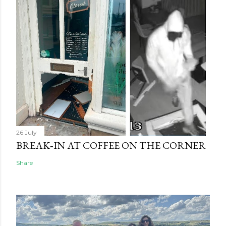
26 July
BREAK‑IN AT COFFEE ON THE CORNER
Share