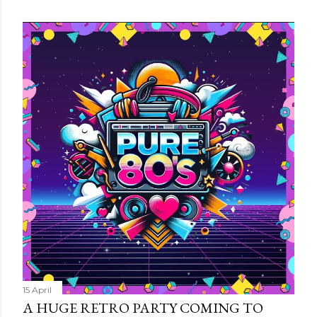
15 April
A HUGE RETRO PARTY COMING TO