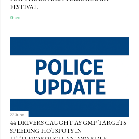
FESTIVAL
Share
22 June
44 DRIVERS CAUGHT AS GMP TARGETS
SPEEDING HOTSPOTS IN
LITTLEBOROUGH AND WARDLE