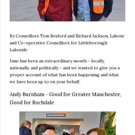
By Councillors Tom Besford and Richard Jackson, Labour
and Co-operative Councillors for Littleborough
Lakeside
June has been an extraordinary month - locally,
nationally, and politically - and we wanted to give you a
proper account of what has been happening and what
we have been up to on your behalf.
Andy Burnham - Good for Greater Manchester,
Good for Rochdale