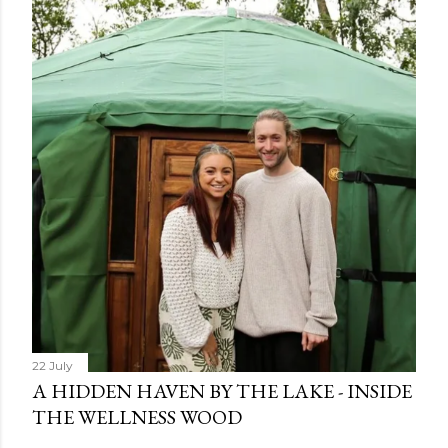
22 July
A HIDDEN HAVEN BY THE LAKE - INSIDE
THE WELLNESS WOOD